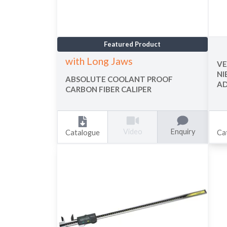
Featured Product
with Long Jaws
VE
NI
ABSOLUTE COOLANT PROOF
A
CARBON FIBER CALIPER
Enquiry
Video
Catalogue
Ca