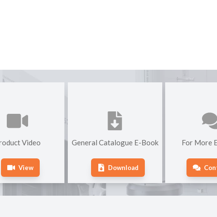
roduct Video
General Catalogue E-Book
For More E
View
Download
Con