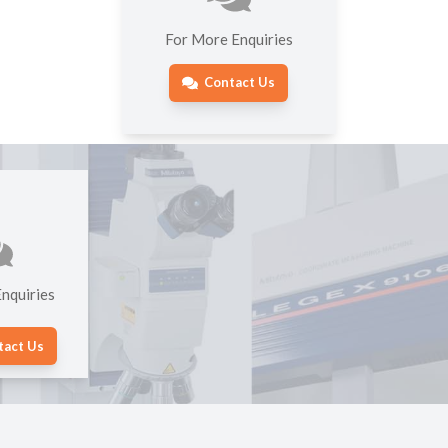
For More Enquiries
Contact Us
nquiries
tact Us