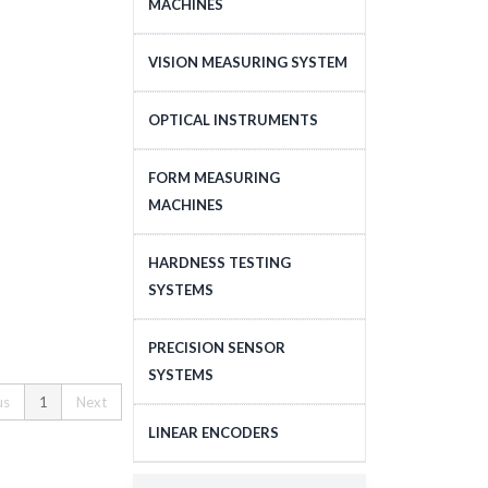
MACHINES
CNC COORDINATE
VISION MEASURING SYSTEM
MEASURING MACHINES
CNC VISION MEASURING
OPTICAL INSTRUMENTS
MANUAL COORDINATE
SYSTEM
MEASURING MACHINES
MICROSCOPES
FORM MEASURING
MANUAL VISION
LASER TRACKING SYSTEM
MACHINES
MEASURING SYSTEM
PROFILE PROJECTORS
ACCESSORIES FOR
SOFTWARE FOR CNC
OBJECTIVE LENS
SURFACE ROUGHNESS
COORDINATE MEASURING
HARDNESS TESTING
VISION MEASURING
MEASURING MACHINES
MACHINES
SYSTEMS
DATA PROCESSING UNITS
SYSTEM
CONTOUR MEASURING
SOFTWARE FOR
MICRO HARDNESS
ACCESSORIES FOR VISION
PRECISION SENSOR
MACHINES
COORDINATE MEASURING
TESTING MACHINES
MEASURING SYSTEM
SYSTEMS
MACHINES
ROUNDNESS MEASURING
us
1
Next
VICKERS HARDNESS
XDIMENSUS 300
MACHINES
CONTACT SENSORS
LINEAR ENCODERS
TESTING MACHINES
SOFTWARE FOR SURFACE
NON-CONTACT SENSORS
ROCKWELL TYPE
LINEAR ENCODERS
ROUGHNESS / CONTOUR