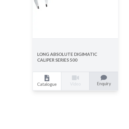
LONG ABSOLUTE DIGIMATIC
CALIPER SERIES 500
Enquiry
Video
Catalogue