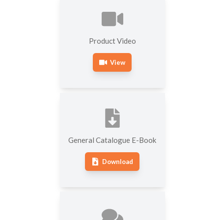
HARDNESS TESTING
MEASURING MACHINES
MACHINES
SOFTWARE FOR
OTHER HARDNESS
Product Video
ROUNDNESS MEASURING
TESTING MACHINES
MACHINES
View
General Catalogue E-Book
Download