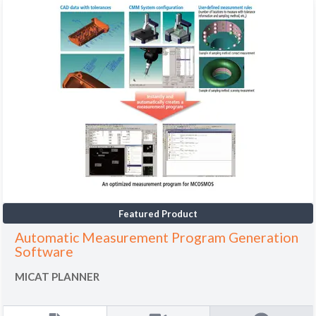
Featured Product
Automatic Measurement Program Generation
Software
MICAT PLANNER