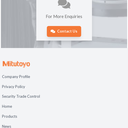
For More Enquiries
Contact Us
Company Profile
Privacy Policy
Security Trade Control
Home
Products
News