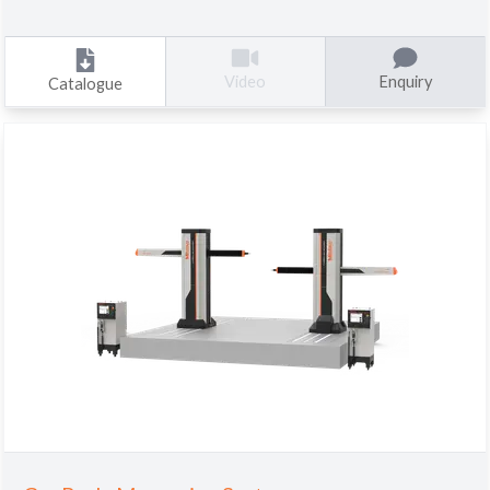
Enquiry
Video
Catalogue