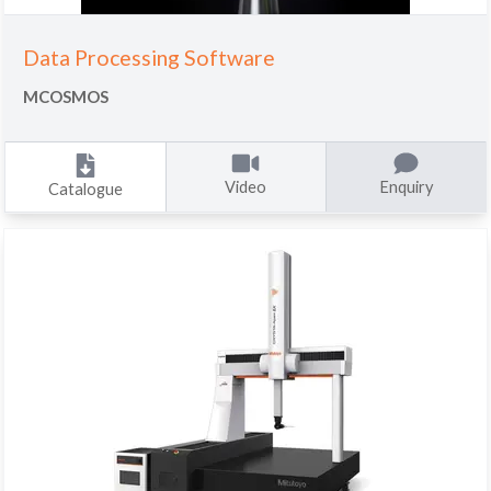
Data Processing Software
MCOSMOS
Video
Enquiry
Catalogue