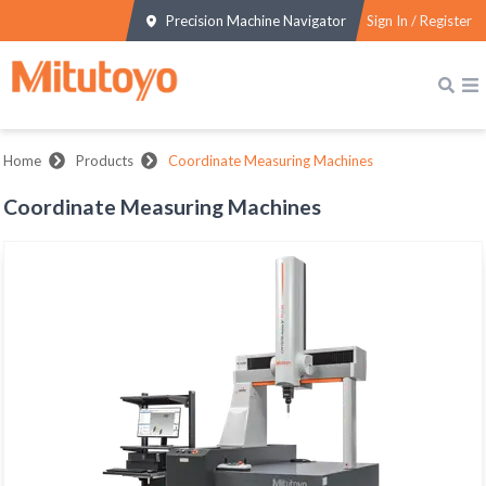
Precision Machine Navigator
Sign In / Register
Home
Products
Coordinate Measuring Machines
Coordinate Measuring Machines