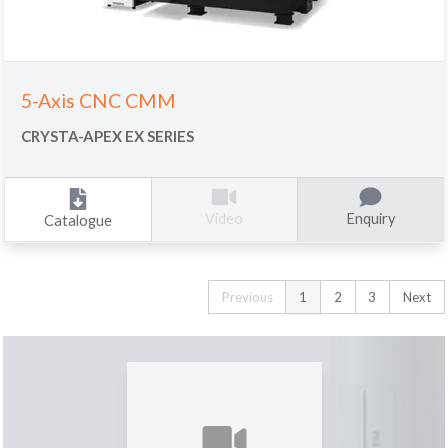
5-Axis CNC CMM
CRYSTA-APEX EX SERIES
Enquiry
Video
Catalogue
Previous
1
2
3
Next