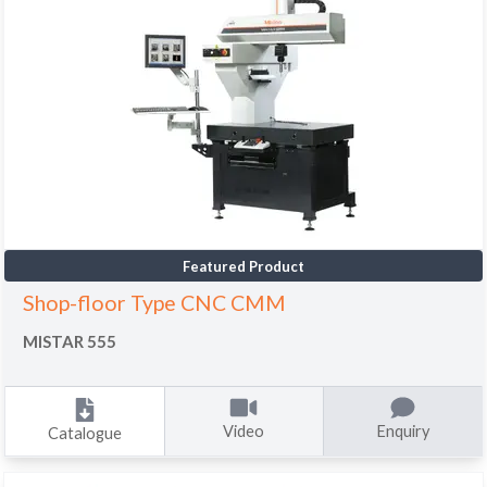
Featured Product
Shop-floor Type CNC CMM
MISTAR 555
Video
Enquiry
Catalogue