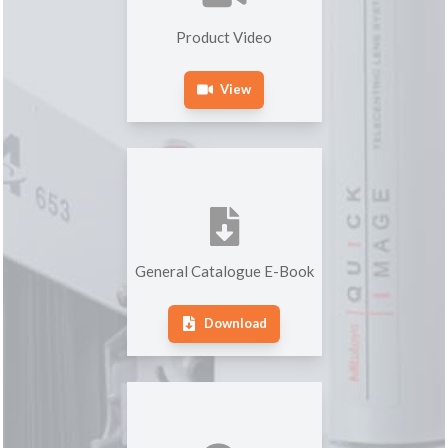
Product Video
View
General Catalogue E-Book
Download