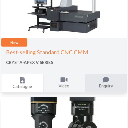
New
Best-selling Standard CNC CMM
CRYSTA-APEX V SERIES
Video
Enquiry
Catalogue