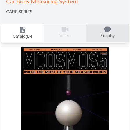
Car Body Measuring System
CARB SERIES
Enquiry
Video
Catalogue