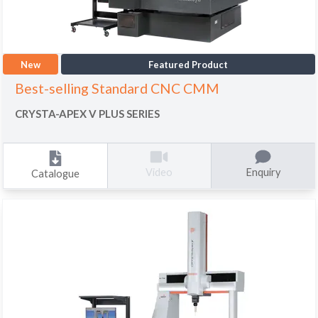
New
Featured Product
Best-selling Standard CNC CMM
CRYSTA-APEX V PLUS SERIES
Enquiry
Video
Catalogue