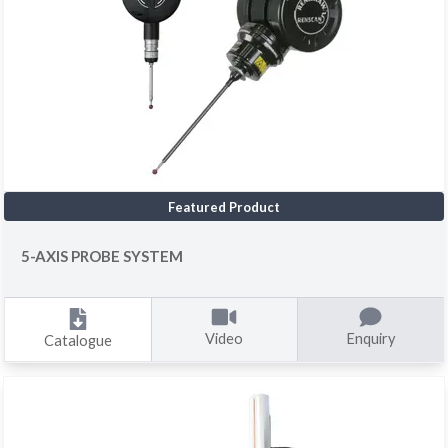
Featured Product
5-AXIS PROBE SYSTEM
Video
Enquiry
Catalogue