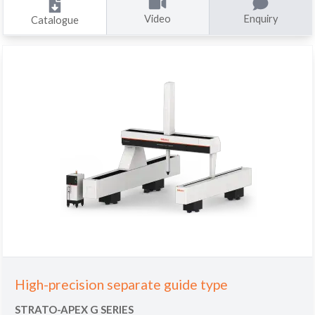
Video
Enquiry
Catalogue
High-precision separate guide type
STRATO-APEX G SERIES