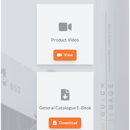
Product Video
View
General Catalogue E-Book
Download