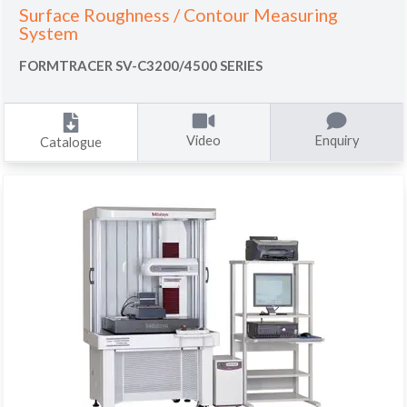
Surface Roughness / Contour Measuring
System
FORMTRACER SV-C3200/4500 SERIES
Video
Enquiry
Catalogue