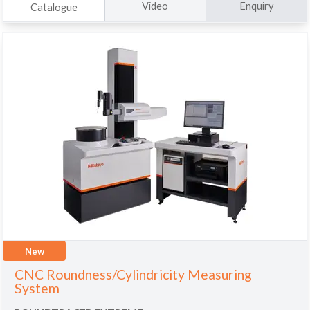
Video
Enquiry
Catalogue
New
CNC Roundness/Cylindricity Measuring
System