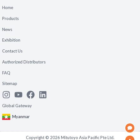
Home
Products
News
Exhibition
Contact Us
Authorized Distributors
FAQ
Sitemap
Global Gateway
Myanmar
Copyright ©
2026
Mitutoyo Asia Pacific Pte Ltd.