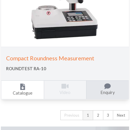
Compact Roundness Measurement
ROUNDTEST RA-10
Enquiry
Video
Catalogue
Previous
1
2
3
Next