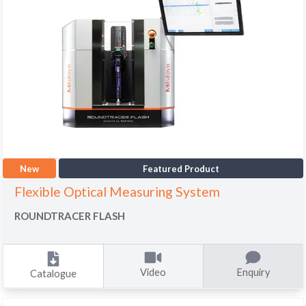
New
Featured Product
Flexible Optical Measuring System
ROUNDTRACER FLASH
Video
Enquiry
Catalogue