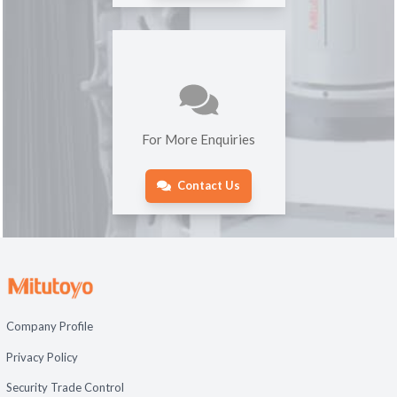
For More Enquiries
Contact Us
Company Profile
Privacy Policy
Security Trade Control