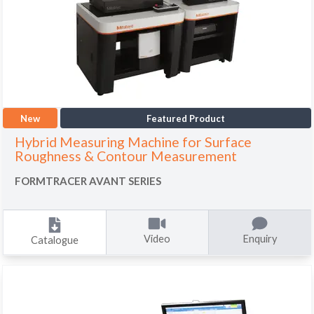
New
Featured Product
Hybrid Measuring Machine for Surface
Roughness & Contour Measurement
FORMTRACER AVANT SERIES
Video
Enquiry
Catalogue