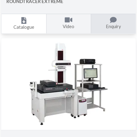
ROUNDTRACER EXTREME
Video
Enquiry
Catalogue