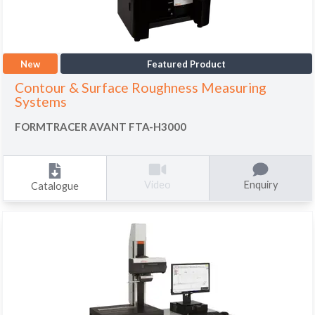
New
Featured Product
Contour & Surface Roughness Measuring
Systems
FORMTRACER AVANT FTA-H3000
Enquiry
Video
Catalogue