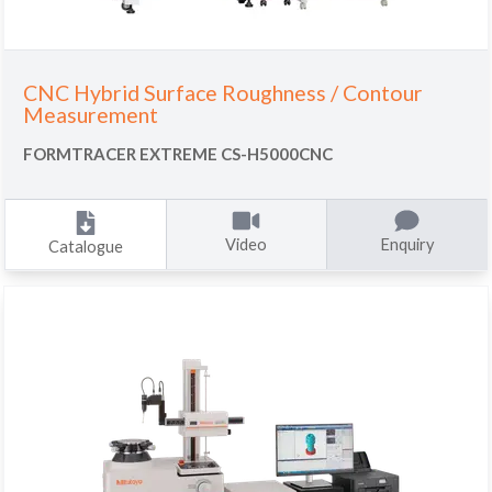
CNC Hybrid Surface Roughness / Contour
Measurement
FORMTRACER EXTREME CS-H5000CNC
Video
Enquiry
Catalogue