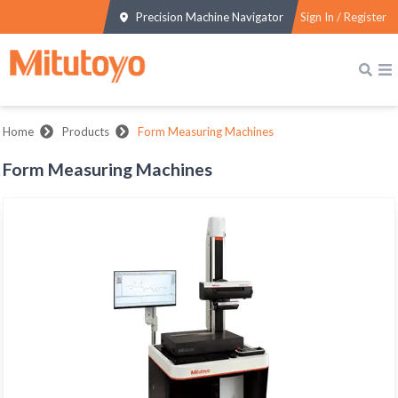
Precision Machine Navigator
Sign In / Register
Home
Products
Form Measuring Machines
Form Measuring Machines