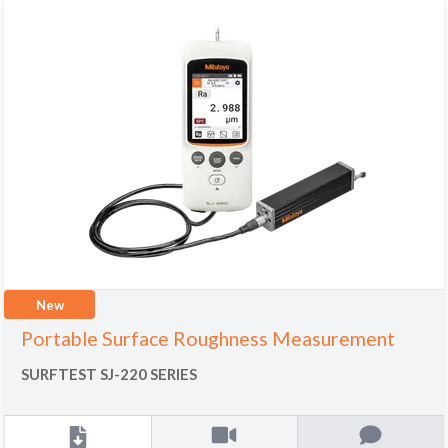
New
Portable Surface Roughness Measurement
SURFTEST SJ-220 SERIES