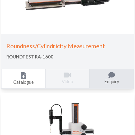
Roundness/Cylindricity Measurement
ROUNDTEST RA-1600
Enquiry
Video
Catalogue